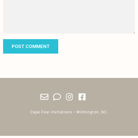
Cape Fear Invitations • Wilmington, NC.