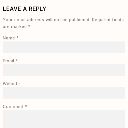
LEAVE A REPLY
Your email address will not be published.
Required fields
are marked
*
Name
*
Email
*
Website
Comment
*