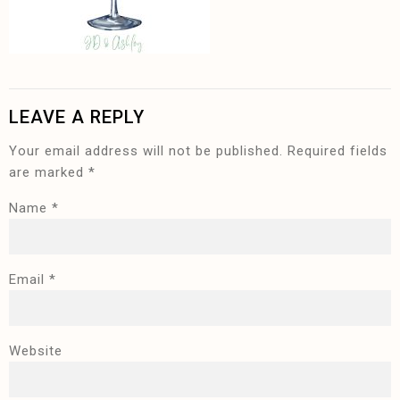
LEAVE A REPLY
Your email address will not be published.
Required fields
are marked
*
Name
*
Email
*
Website