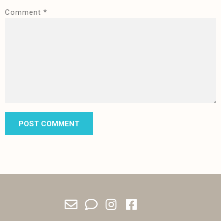
Comment
*