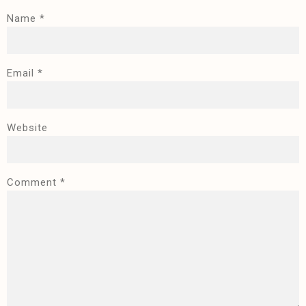
Name
*
Email
*
Website
Comment
*