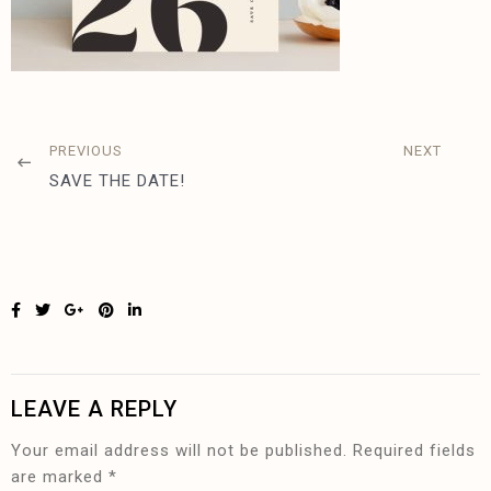
PREVIOUS
NEXT
SAVE THE DATE!
LEAVE A REPLY
Your email address will not be published.
Required fields
are marked
*