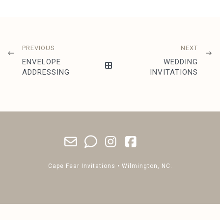
PREVIOUS
NEXT
ENVELOPE
WEDDING
ADDRESSING
INVITATIONS
Cape Fear Invitations • Wilmington, NC.