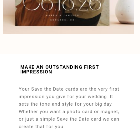
MAKE AN OUTSTANDING FIRST
IMPRESSION
Your Save the Date cards are the very first
impression you give for your wedding. It
sets the tone and style for your big day.
Whether you want a photo card or magnet,
or just a simple Save the Date card we can
create that for you.